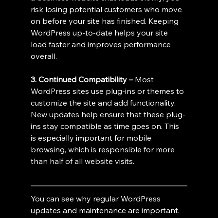
risk losing potential customers who move 
on before your site has finished. Keeping 
WordPress up-to-date helps your site 
load faster and improves performance 
overall.
3. Continued Compatibility – 
Most 
WordPress sites use plug-ins or themes to 
customize the site and add functionality. 
New updates help ensure that these plug-
ins stay compatible as time goes on. This 
is especially important for mobile 
browsing, which is responsible for more 
than half of all website visits.
You can see why regular WordPress 
updates and maintenance are important. 