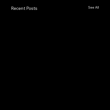
See All
Recent Posts