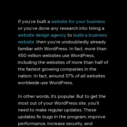
If you’ve bu
ilt a 
website for your business
or you’ve done any research into hiring a 
website design agency
to
build a business 
website
, 
then you’re undoubtedly already 
familiar with WordPress. In fact, more than 
450 million websites use WordPress, 
including the websites of more than half of 
the fastest growing companies in the 
nation. In fact, around 37% of 
all 
websites 
worldwide use WordPress. 
In other words, it’s popular. But to get the 
most out of your WordPress site, you’ll 
need to make regular updates. These 
updates fix bugs in the program, improve 
performance, increase security, and 