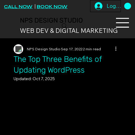
Log In
CALL NOW
|
BOOK NOW
NPS DESIGN STUDIO
WEB DEV & DIGITAL MARKETING
NPS Design Studio
Sep 17, 2022
2 min read
The Top Three Benefits of
Updating WordPress
Updated:
Oct 7, 2025