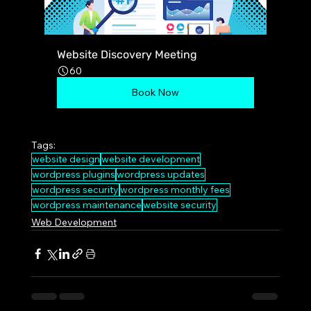
Website Discovery Meeting
60
Book Now
Tags:
website design
website development
wordpress plugins
wordpress updates
wordpress security
wordpress monthly fees
wordpress maintenance
website security
Web Development