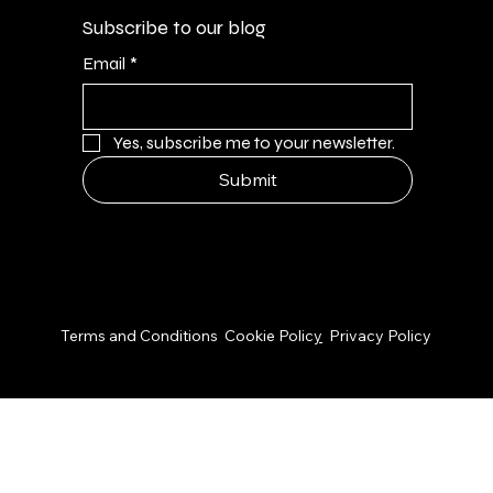
Subscribe to our blog
Email
*
Yes, subscribe me to your newsletter.
Submit
© 2026 by NPS Design Studio
Terms and Conditions
Cookie Polic
y
Privacy Policy