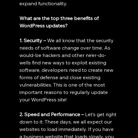
expand functionality.
What are the top three benefits of 
WordPress updates?
1. Security – 
We all know that the security 
needs of software change over time. As 
would-be hackers and other ne’er-do-
wells find new ways to exploit existing 
software, developers need to create new 
forms of defense and close existing 
vulnerabilities. This is one of the most 
important reasons to regularly update 
your WordPress site!
2. Speed and Performance – 
Let’s get right 
down to it: These days, we all expect our 
websites to load immediately. If you have 
a business website that loads slowly, you 