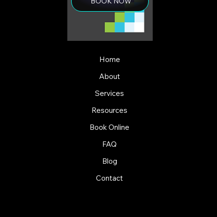
BOOK NOW
Home
About
Services
Resources
Book Online
FAQ
Blog
Contact