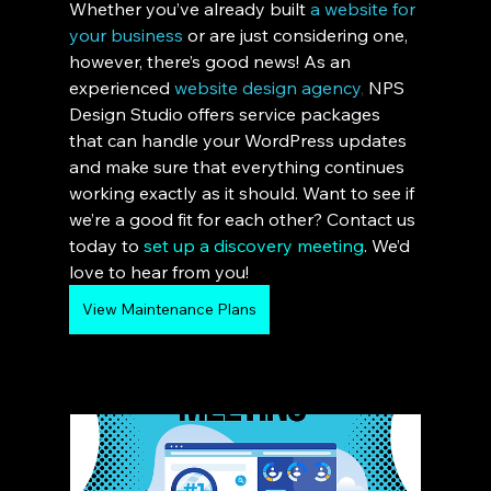
Whether you’ve already built 
a website for 
your business
or are just considering one, 
however, there’s good news! As an 
experienced 
website design agency
, 
NPS 
Design Studio offers service packages 
that can handle your WordPress updates 
and make sure that everything continues 
working exactly as it should. Want to see if 
we’re a good fit for each other? Contact us 
today to 
set up a discovery meeting
. We’d 
love to hear from you!
View Maintenance Plans