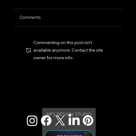
Comments
Commenting on this post isn't
available anymore. Contact the site
owner for more info.
Web Design 101: Three Overlooked Features Yo
Homepage Must Have