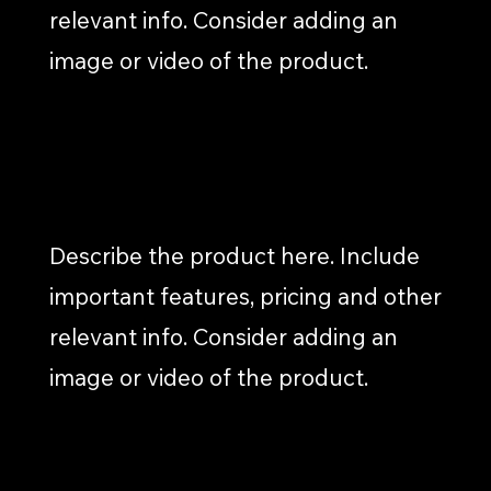
relevant info. Consider adding an
image or video of the product.
EMAIL MARKETING
Describe the product here. Include
important features, pricing and other
relevant info. Consider adding an
image or video of the product.