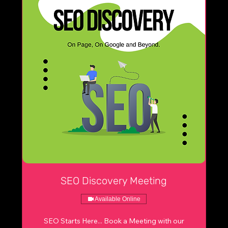
SEO Discovery Meeting
Available Online
SEO Starts Here... Book a Meeting with our