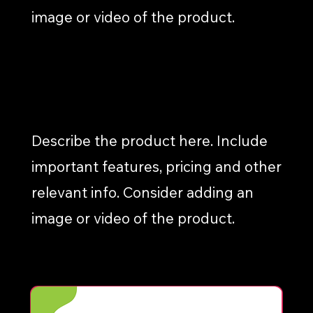
image or video of the product.
INFOGRAPHICS
Describe the product here. Include
important features, pricing and other
relevant info. Consider adding an
image or video of the product.