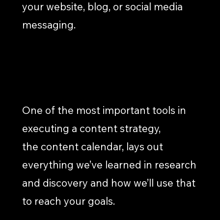
your website, blog, or social media
messaging.
CALENDAR DEVELOPMENT
One of the most important tools in
executing a content strategy,
the content calendar, lays out
everything we’ve learned in research
and discovery and how we’ll use that
to reach your goals.