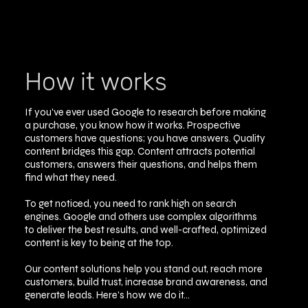
How it works
If you've ever used Google to research before making
a purchase, you know how it works. Prospective
customers have questions; you have answers. Quality
content bridges this gap. Content attracts potential
customers, answers their questions, and helps them
find what they need.
To get noticed, you need to rank high on search
engines. Google and others use complex algorithms
to deliver the best results, and well-crafted, optimized
content is key to being at the top.
Our content solutions help you stand out, reach more
customers, build trust, increase brand awareness, and
generate leads. Here's how we do it...