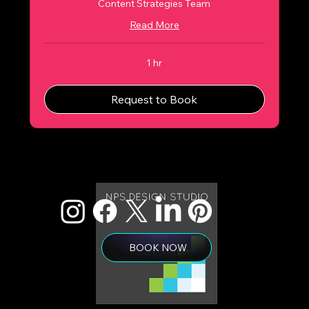
Content Strategies Team
Read More
1 hr
Request to Book
BOOK NOW