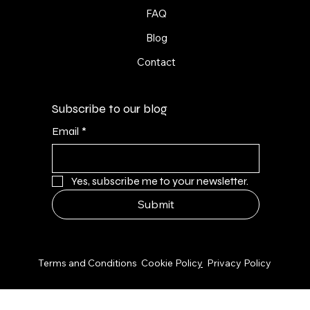
FAQ
Blog
Contact
Subscribe to our blog
Email
*
Yes, subscribe me to your newsletter.
Submit
© 2026 by NPS Design Studio
Terms and Conditions
Cookie Polic
y
Privacy Policy