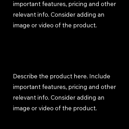
important features, pricing and other
relevant info. Consider adding an
image or video of the product.
WEB PAGE COPY
Describe the product here. Include
important features, pricing and other
relevant info. Consider adding an
image or video of the product.