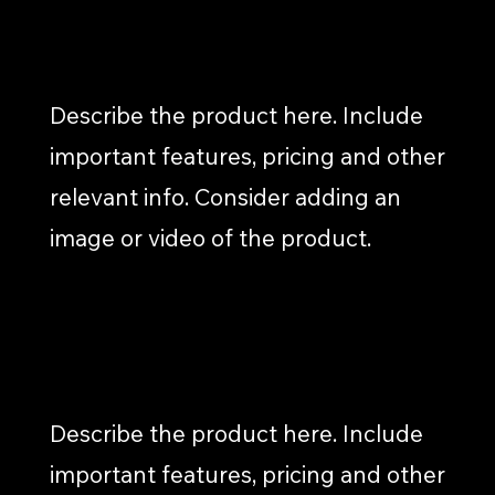
BLOG ARTICLES
Describe the product here. Include
important features, pricing and other
relevant info. Consider adding an
image or video of the product.
SOCIAL MEDIA POSTS
Describe the product here. Include
important features, pricing and other