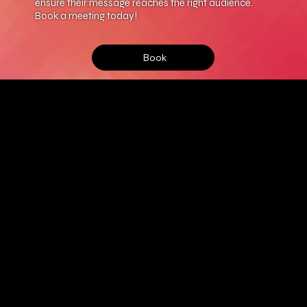
ensure their message reaches the right audience.
Book a meeting today!
Book