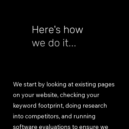
Here's how
we do it...
RESEARCH & DISCOVERY
We start by looking at existing pages
on your website, checking your
keyword footprint, doing research
into competitors, and running
software evaluations to ensure we