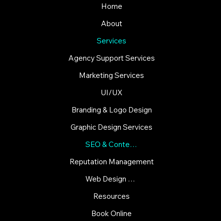
Home
About
Services
Agency Support Services
Marketing Services
UI/UX
Branding & Logo Design
Graphic Design Services
SEO & Content Strategies
Reputation Management
Web Design & Development
Resources
Book Online