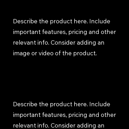
PRESS RELEASES
Describe the product here. Include
important features, pricing and other
relevant info. Consider adding an
image or video of the product.
CASE STUDIES
Describe the product here. Include
important features, pricing and other
relevant info. Consider adding an