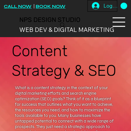
Log In
CALL NOW
|
BOOK NOW
NPS DESIGN STUDIO
WEB DEV & DIGITAL MARKETING
Content
Strategy & SEO
What is a content strategy in the context of your
digital marketing efforts and search engine
optimization (SEO) goals? Think of it as a blueprint
for success that outlines what you want to achieve,
the resources you need, and how to maximize the
tools available to you. Many businesses have
untapped potential to connect with a wide range of
prospects. They just need a strategic approach to