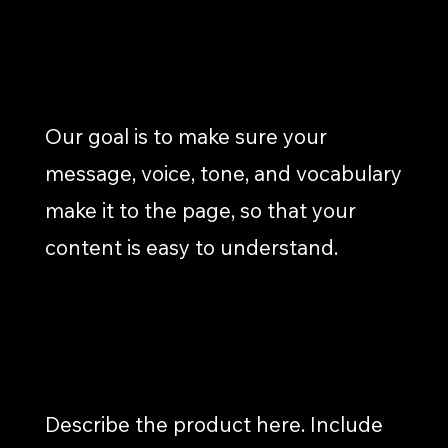
CONTENT WRITING/DEVELOPMENT
Our goal is to make sure your
message, voice, tone, and vocabulary
make it to the page, so that your
content is easy to understand.
REPORTING & REVIEW
Describe the product here. Include