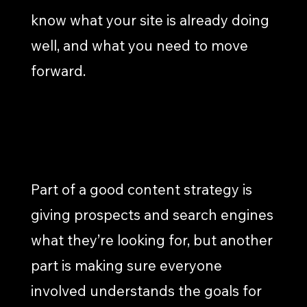
know what your site is already doing
well, and what you need to move
forward.
GOAL SETTING & STRATEGY
Part of a good content strategy is
giving prospects and search engines
what they’re looking for, but another
part is making sure everyone
involved understands the goals for