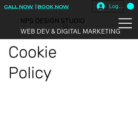
Log In
CALL NOW
|
BOOK NOW
NPS DESIGN STUDIO
WEB DEV & DIGITAL MARKETING
Cookie
Policy