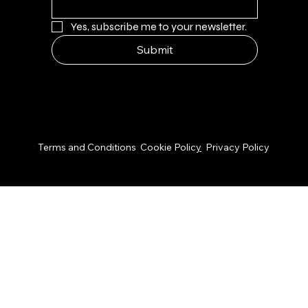
Yes, subscribe me to your newsletter.
Submit
© 2026 by NPS Design Studio
Terms and Conditions
Cookie Polic
y
Privacy Policy