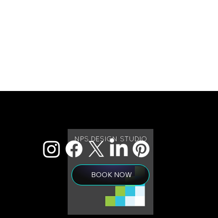
BOOK NOW