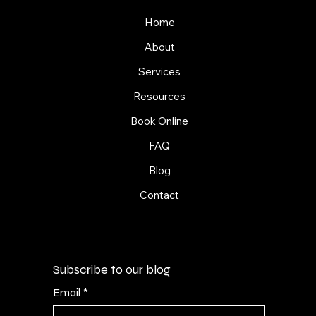
Home
About
Services
Resources
Book Online
FAQ
Blog
Contact
Subscribe to our blog
Email
*