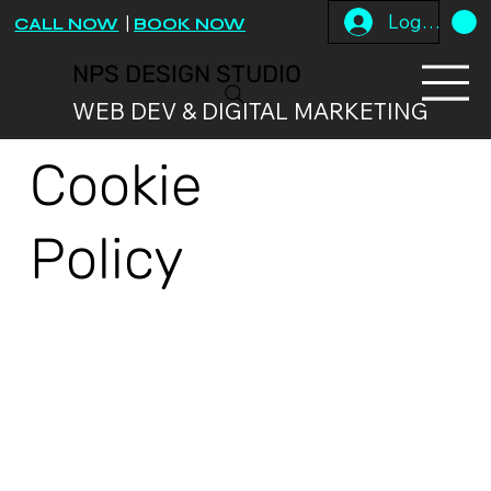
Log In
CALL NOW
|
BOOK NOW
NPS DESIGN STUDIO
WEB DEV & DIGITAL MARKETING
Cookie
Policy