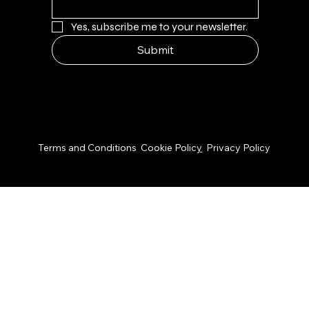
Yes, subscribe me to your newsletter.
Submit
© 2026 by NPS Design Studio
Terms and Conditions
Cookie Polic
y
Privacy Policy