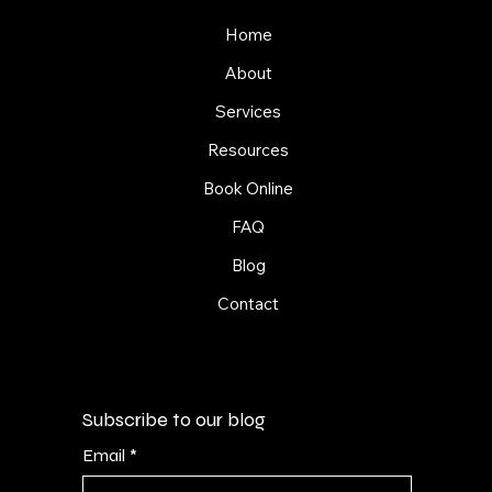
Home
About
Services
Resources
Book Online
FAQ
Blog
Contact
Subscribe to our blog
Email
*