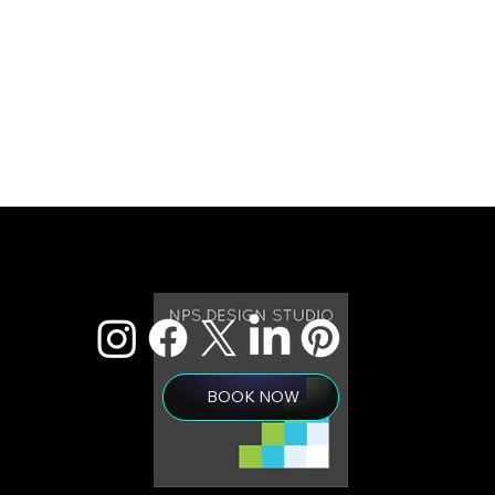
BOOK NOW