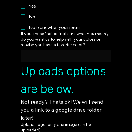
Yes
No
Not sure what you mean
If you chose "no" or "not sure what you mean",
do you want us to help with your colors or
maybe you have a favorite color?
Uploads options 
are below.
Not ready? Thats ok! We will send 
you a link to a google drive folder 
later!
Upload Logo (only one image can be
uploaded)