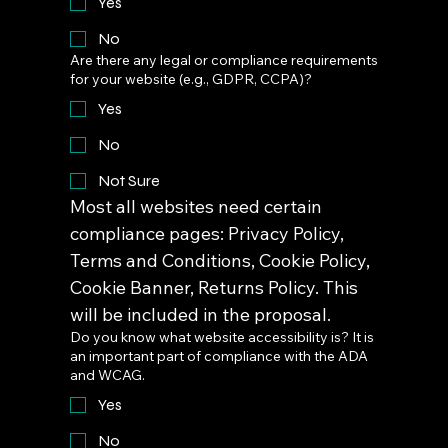
Yes
No
Are there any legal or compliance requirements
for your website (e.g., GDPR, CCPA)?
Yes
No
Not Sure
Most all websites need certain 
compliance pages: Privacy Policy, 
Terms and Conditions, Cookie Policy, 
Cookie Banner, Returns Policy. This 
will be included in the proposal.
Do you know what website accessibility is? It is
an important part of compliance with the ADA
and WCAG.
Yes
No