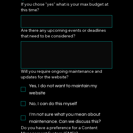
If you chose "yes" what is your max budget at
this time?
Are there any upcoming events or deadlines
that need to be considered?
Will you require ongoing maintenance and
updates for the website?
Yes, I do not want to maintain my
website
No, I can do this myself
I'm not sure what you mean about
maintenance. Can we discuss this?
Do you have a preference for a Content