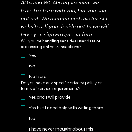
ADA and WCAG requirement we 
have to share with you, but you can 
opt out. We recommend this for ALL 
websites. If you decide not to we will 
have you sign an opt-out form.
Will you be handling sensitive user data or
processing online transactions?
Yes
No
Not sure
Do you have any specific privacy policy or
terms of service requirements?
Yes and I will provide
Yes but I need help with writing them
No
I have never thought about this