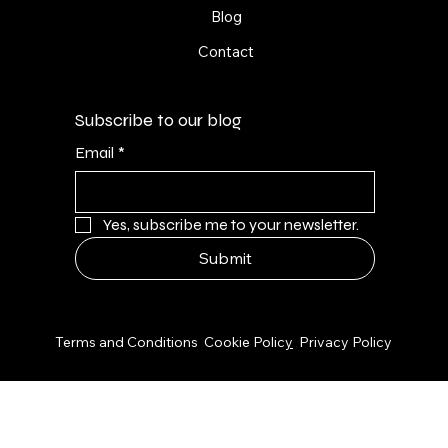
Blog
Contact
Subscribe to our blog
Email
*
Yes, subscribe me to your newsletter.
Submit
© 2026 by NPS Design Studio
Terms and Conditions
Cookie Polic
y
Privacy Policy