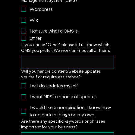
Management System (CMS)?
Wordpress
Wix
Not sure what a CMS is.
Other
If you chose "Other" please let us know which
CMS you prefer. We work on most all of them.
Will you handle content/website updates
yourself or require assistance?
I will do updates myself
I want NPS to handle all updates
I would like a combination. I know how
to do certain things on my own.
Are there any specific keywords or phrases
important for your business?