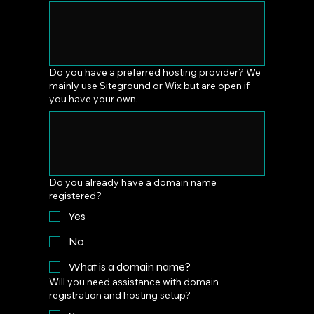
Do you have a preferred hosting provider? We
mainly use Siteground or Wix but are open if
you have your own.
Do you already have a domain name
registered?
Yes
No
What is a domain name?
Will you need assistance with domain
registration and hosting setup?