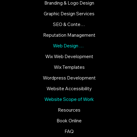
Branding & Logo Design
Graphic Design Services
SEO & Content Strategies
Reputation Management
Web Design & Development
Wix Web Development
Wix Templates
Wordpress Development
Website Accessibility
Website Scope of Work
Resources
Book Online
FAQ