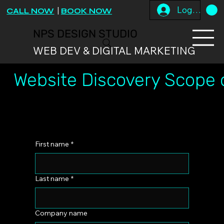
Log In
CALL NOW
|
BOOK NOW
NPS DESIGN STUDIO
WEB DEV & DIGITAL MARKETING
Website Discovery Scope 
First name
*
Last name
*
Company name