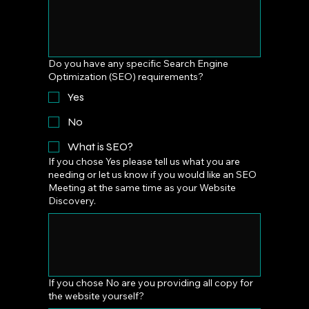
Do you have any specific Search Engine
Optimization (SEO) requirements?
Yes
No
What is SEO?
If you chose Yes please tell us what you are
needing or let us know if you would like an SEO
Meeting at the same time as your Website
Discovery.
If you chose No are you providing all copy for
the website yourself?