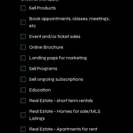
Sell Products
Book appointments, classes, meetings,
etc
Event and/or ticket sales
Online Brochure
Landing page for marketing
Sell Programs
Sell ongoing subscriptions
Education
Real Estate - short term rentals
Real Estate - Homes for sale/MLS
Listings
Real Estate - Apartments for rent