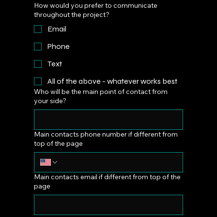
How would you prefer to communicate
throughout the project?
Email
Phone
Text
All of the above - whatever works best
Who will be the main point of contact from
your side?
Main contacts phone number if different from
top of the page
Main contacts email if different from top of the
page