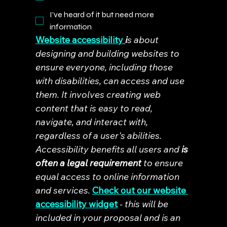
I've heard of it but need more
information
Website accessibility
i
s about 
designing and building websites to 
ensure everyone, including those 
with disabilities, can access and use 
them. It involves creating web 
content that is easy to read, 
navigate, and interact with, 
regardless of a user's abilities. 
Accessibility benefits all users and 
is 
often a legal requirement
 to ensure 
equal access to online information 
and services. 
Check out our website 
accessibility widget
- this will be 
included in your proposal and is an 