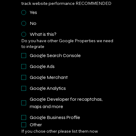
track website performance RECOMMENDED
Yes
No
What is this?
Do you have other Google Properties we need
to integrate
Google Search Console
Google Ads
Google Merchant
Google Analytics
Google Developer for recaptchas,
maps and more
Google Business Profile
Other
If you chose other please list them now