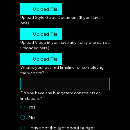
Upload File
Upload Style Guide Document (If you have
one)
Upload File
Upload Video (if you have any - only one can be
uploaded here)
Upload File
What is your desired timeline for completing
the website?
Do you have any budgetary constraints or
limitations?
Yes
No
I have not thought about budget