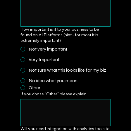
How important is it to your business to be
found on AI Platforms (hint - for most it is
extremely important)
Not very important
Very Important
Not sure what this looks like for my biz
No idea what you mean
Other
If you chose "Other" please explain
Will you need integration with analytics tools to