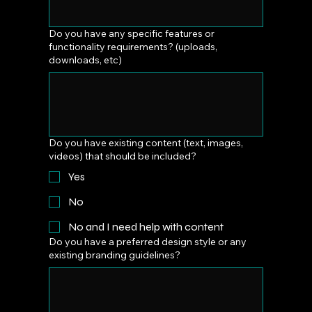
Do you have any specific features or
functionality requirements? (uploads,
downloads, etc)
Do you have existing content (text, images,
videos) that should be included?
Yes
No
No and I need help with content
Do you have a preferred design style or any
existing branding guidelines?