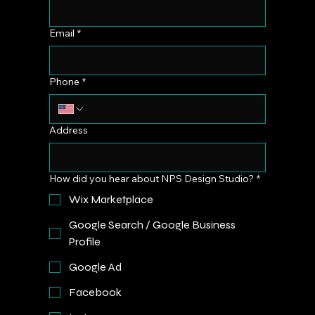
Email
*
Phone
*
Address
How did you hear about NPS Design Studio?
*
Wix Marketplace
Google Search / Google Business
Profile
Google Ad
Facebook