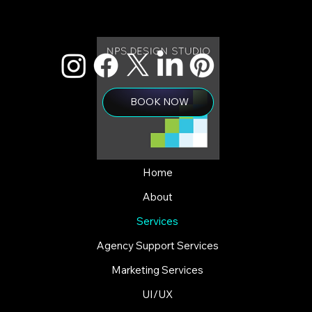
BOOK NOW
Home
About
Services
Agency Support Services
Marketing Services
UI/UX