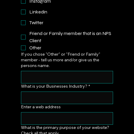
Instagram
Linkedin
Twitter
Friend or Family member that is an NPS
Client
Other
If you chose "Other" or "Friend or Family"
member - tell us more and/or give us the
persons name.
What is your Businesses Industry?
*
Enter a web address
What is the primary purpose of your website?
Check all that apply.