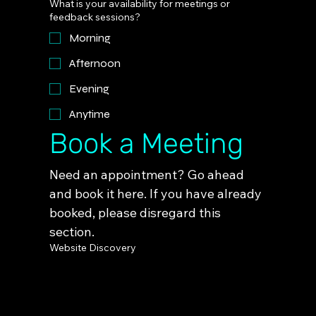
What is your availability for meetings or
feedback sessions?
Morning
Afternoon
Evening
Anytime
Book a Meeting
Need an appointment? Go ahead 
and book it here. If you have already 
booked, please disregard this 
section.
Website Discovery