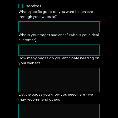
Services
What specific goals do you want to achieve
through your website?
Who is your target audience? (who is your ideal
customer)
How many pages do you anticipate needing on
your website?
List the pages you know you need here - we
may recommend others