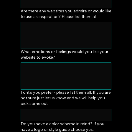
Are there any websites you admire or would like
to use as inspiration? Please list them all.
What emotions or feelings would you like your
website to evoke?
Font's you prefer - please list them all. If you are
not sure just let us know and we will help you
pick some out!
Do you have a color scheme in mind? If you
have a logo or style guide choose yes.