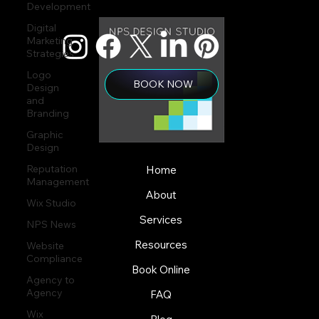
Development
Digital
Marketing
Strategies
Logo
BOOK NOW
Design
and
Branding
Graphic
Design
Reputation
Home
Management
About
Wix Studio
Services
NPS News
Resources
Website
Compliance
Book Online
Agency to
Agency
FAQ
Wix