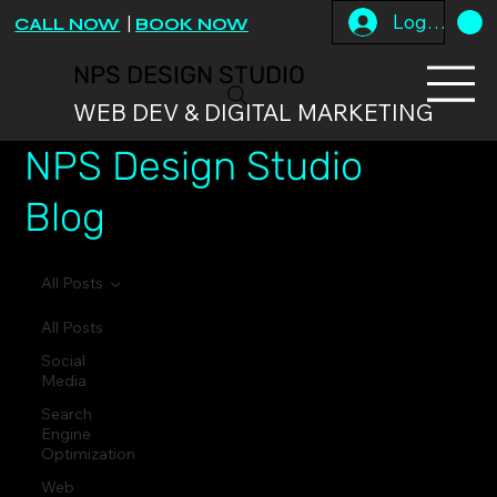
Log In
CALL NOW
|
BOOK NOW
NPS DESIGN STUDIO
WEB DEV & DIGITAL MARKETING
NPS Design Studio
Blog
All Posts
All Posts
Social
Media
Search
Engine
Optimization
Web