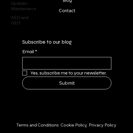
Blog
Updates -
Maintenance
Contact
AEO and
GEO
Subscribe to our blog
Email
*
Yes, subscribe me to your newsletter.
Submit
© 2026 by NPS Design Studio
Terms and Conditions
Cookie Polic
y
Privacy Policy