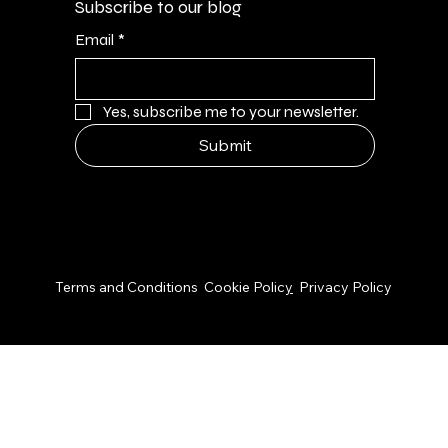
Subscribe to our blog
Email
*
Yes, subscribe me to your newsletter.
Submit
© 2026 by NPS Design Studio
Terms and Conditions
Cookie Polic
y
Privacy Policy