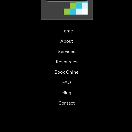
Home
About
Services
Resources
Book Online
FAQ
Blog
Contact