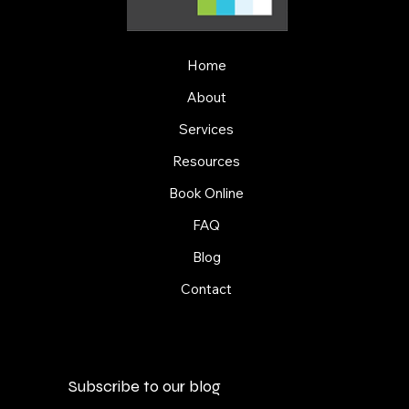
Home
About
Services
Resources
Book Online
FAQ
Blog
Contact
Subscribe to our blog