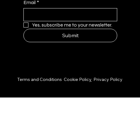
Email
*
Yes, subscribe me to your newsletter.
Submit
© 2026 by NPS Design Studio
Terms and Conditions
Cookie Polic
y
Privacy Policy