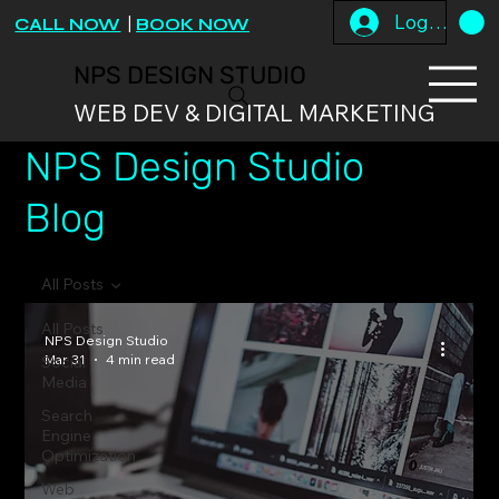
Log In
CALL NOW
|
BOOK NOW
NPS DESIGN STUDIO
WEB DEV & DIGITAL MARKETING
NPS Design Studio
Blog
All Posts
All Posts
NPS Design Studio
Mar 31
4 min read
Social
Media
Search
Engine
Optimization
Web