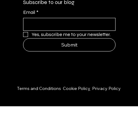
Subscribe to our blog
Email
*
Yes, subscribe me to your newsletter.
Submit
© 2026 by NPS Design Studio
Terms and Conditions
Cookie Polic
y
Privacy Policy