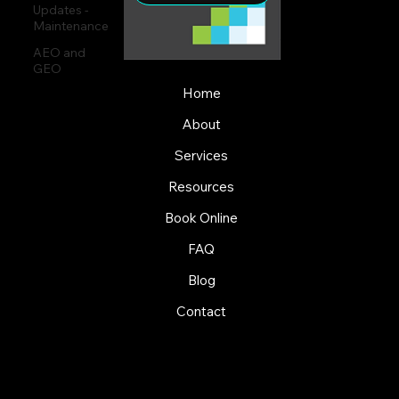
Updates -
Maintenance
AEO and
GEO
Home
About
Services
Resources
Book Online
FAQ
Blog
Contact