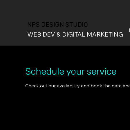
NPS DESIGN STUDIO
WEB DEV & DIGITAL MARKETING
Schedule your service
Check out our availability and book the date an