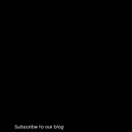
Subscribe to our blog