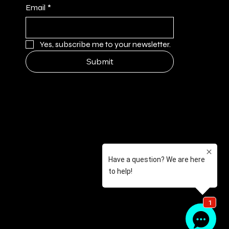
Email
*
Yes, subscribe me to your newsletter.
Submit