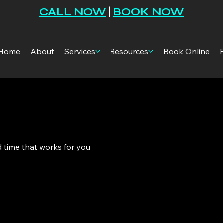
CALL NOW
|
BOOK NOW
Home
About
Services
Resources
Book Online
d time that works for you