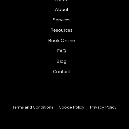
About
Services
Resources
Book Online
FAQ
Blog
Contact
Terms and Conditions
Cookie Polic
y
Privacy Policy