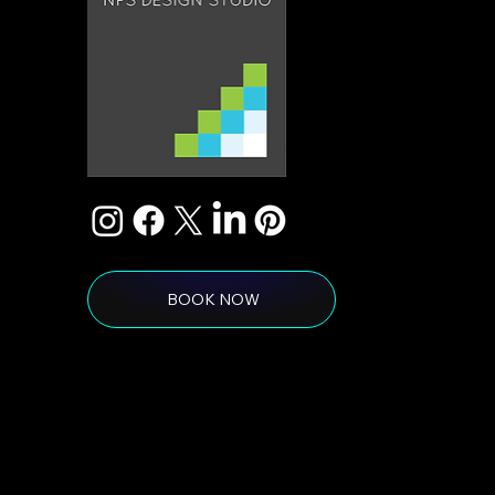
BOOK NOW
© 2026 by NPS Design Studio