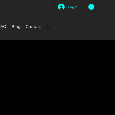
Log In
FAQ
Blog
Contact