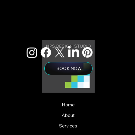
BOOK NOW
Home
About
Services