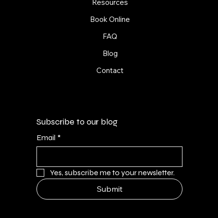
Resources
Book Online
FAQ
Blog
Contact
Subscribe to our blog
Email
*
Yes, subscribe me to your newsletter.
Submit