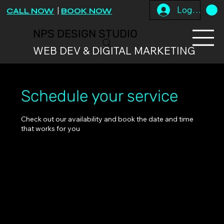
Log In
CALL NOW
|
BOOK NOW
NPS DESIGN STUDIO
WEB DEV & DIGITAL MARKETING
Schedule your service
Check out our availability and book the date and time
that works for you